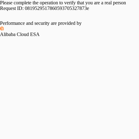
Please complete the operation to verify that you are a real person
Request ID:
0819529517860593705327873e
Performance and security are provided by
Alibaba Cloud ESA