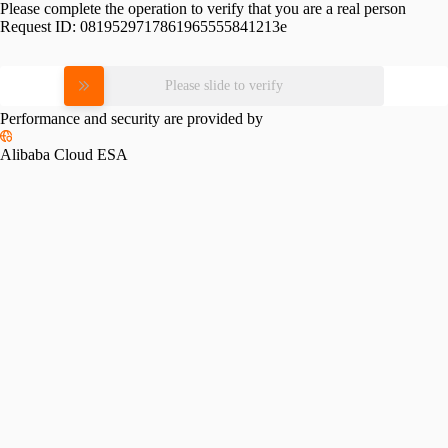
Please complete the operation to verify that you are a real person
Request ID:
0819529717861965555841213e
Please slide to verify
Performance and security are provided by
Alibaba Cloud ESA