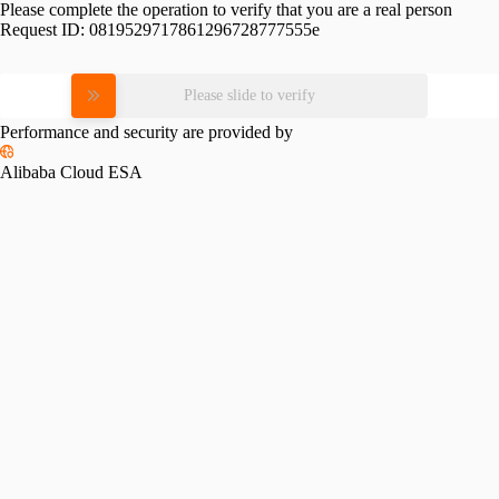
Please complete the operation to verify that you are a real person
Request ID:
0819529717861296728777555e
Please slide to verify
Performance and security are provided by
Alibaba Cloud ESA