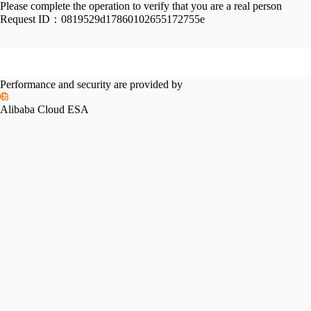
Please complete the operation to verify that you are a real person
Request ID：
0819529d17860102655172755e
Performance and security are provided by
Alibaba Cloud ESA