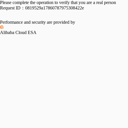
Please complete the operation to verify that you are a real person
Request ID：
0819529a17860787975308422e
Performance and security are provided by
Alibaba Cloud ESA