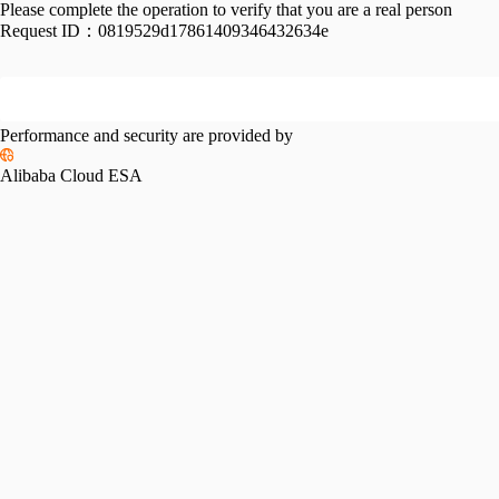
Please complete the operation to verify that you are a real person
Request ID：
0819529d17861409346432634e
Performance and security are provided by
Alibaba Cloud ESA