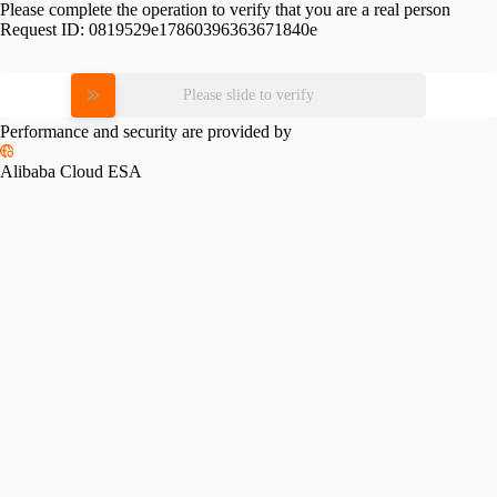
Please complete the operation to verify that you are a real person
Request ID:
0819529e17860396363671840e
Please slide to verify
Performance and security are provided by
Alibaba Cloud ESA