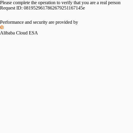
Please complete the operation to verify that you are a real person
Request ID:
0819529617862679251167145e
Performance and security are provided by
Alibaba Cloud ESA