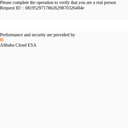
Please complete the operation to verify that you are a real person
Request ID：
0819529717862629870326494e
Performance and security are provided by
Alibaba Cloud ESA