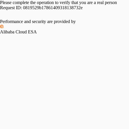
Please complete the operation to verify that you are a real person
Request ID:
0819529b17861409318138732e
Performance and security are provided by
Alibaba Cloud ESA