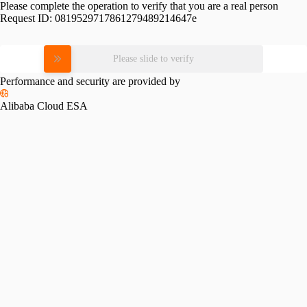
Please complete the operation to verify that you are a real person
Request ID:
0819529717861279489214647e
Please slide to verify
Performance and security are provided by
Alibaba Cloud ESA