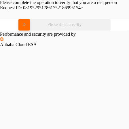
Please complete the operation to verify that you are a real person
Request ID:
0819529517861752186995154e
Please slide to verify
Performance and security are provided by
Alibaba Cloud ESA