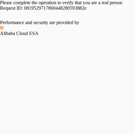
Please complete the operation to verify that you are a real person
Request ID:
0819529717860448280593882e
Performance and security are provided by
Alibaba Cloud ESA