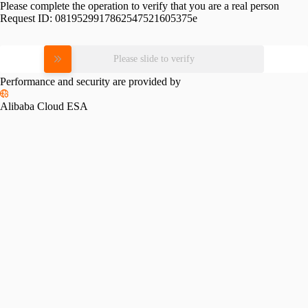
Please complete the operation to verify that you are a real person
Request ID:
0819529917862547521605375e
Please slide to verify
Performance and security are provided by
Alibaba Cloud ESA