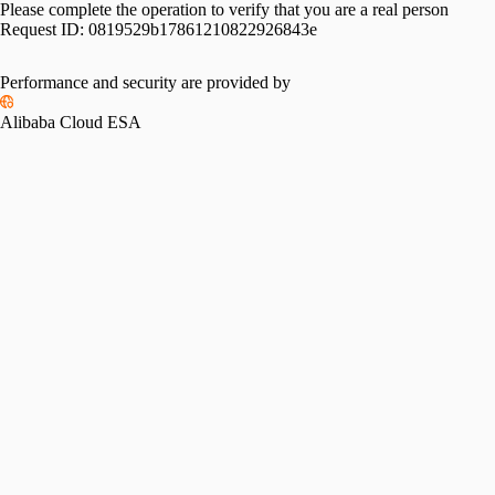
Please complete the operation to verify that you are a real person
Request ID:
0819529b17861210822926843e
Performance and security are provided by
Alibaba Cloud ESA