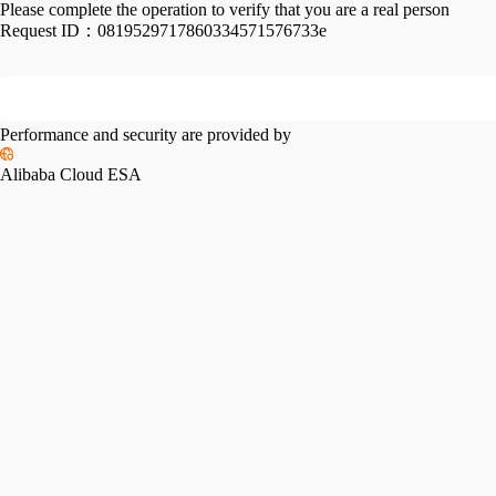
Please complete the operation to verify that you are a real person
Request ID：
0819529717860334571576733e
Performance and security are provided by
Alibaba Cloud ESA