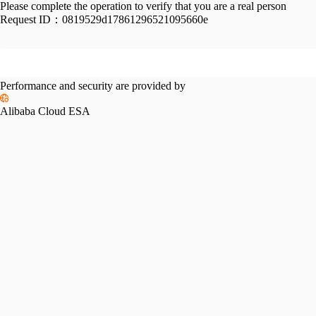
Please complete the operation to verify that you are a real person
Request ID：
0819529d17861296521095660e
Performance and security are provided by
Alibaba Cloud ESA