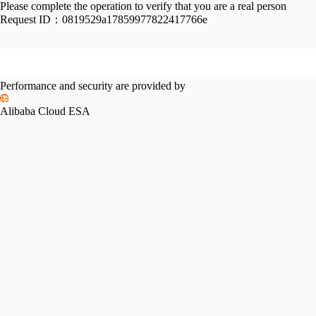
Please complete the operation to verify that you are a real person
Request ID：
0819529a17859977822417766e
Performance and security are provided by
Alibaba Cloud ESA