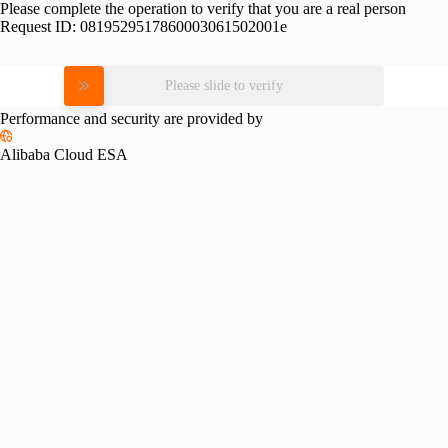
Please complete the operation to verify that you are a real person
Request ID:
0819529517860003061502001e
Please slide to verify
Performance and security are provided by
Alibaba Cloud ESA