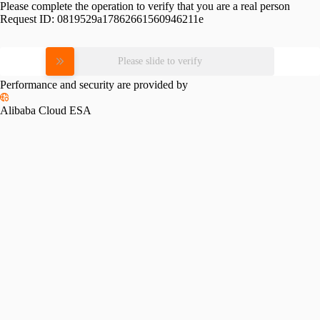
Please complete the operation to verify that you are a real person
Request ID:
0819529a17862661560946211e
Please slide to verify
Performance and security are provided by
Alibaba Cloud ESA