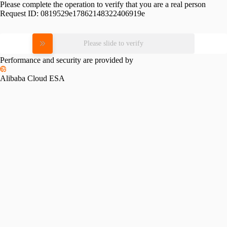
Please complete the operation to verify that you are a real person
Request ID:
0819529e17862148322406919e
Please slide to verify
Performance and security are provided by
Alibaba Cloud ESA