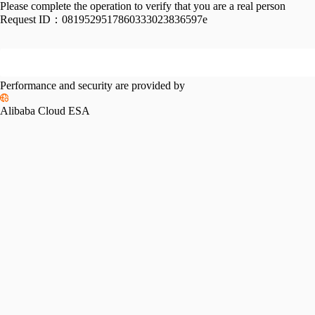
Please complete the operation to verify that you are a real person
Request ID：
0819529517860333023836597e
Performance and security are provided by
Alibaba Cloud ESA