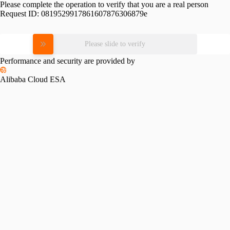
Please complete the operation to verify that you are a real person
Request ID:
0819529917861607876306879e
Please slide to verify
Performance and security are provided by
Alibaba Cloud ESA