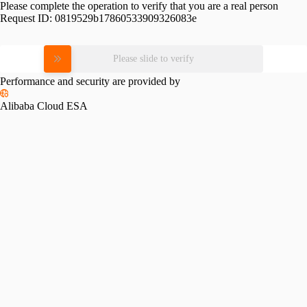
Please complete the operation to verify that you are a real person
Request ID:
0819529b17860533909326083e
Please slide to verify
Performance and security are provided by
Alibaba Cloud ESA