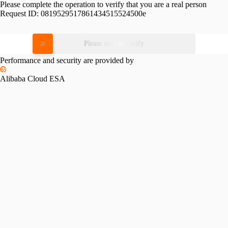
Please complete the operation to verify that you are a real person
Request ID:
0819529517861434515524500e
Please slide to verify
Performance and security are provided by
Alibaba Cloud ESA