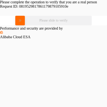
Please complete the operation to verify that you are a real person
Request ID:
0819529817861179879105910e
Please slide to verify
Performance and security are provided by
Alibaba Cloud ESA