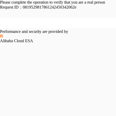
Please complete the operation to verify that you are a real person
Request ID：
0819529817861242450342062e
Performance and security are provided by
Alibaba Cloud ESA