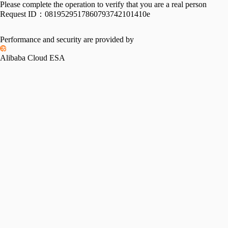
Please complete the operation to verify that you are a real person
Request ID：
0819529517860793742101410e
Performance and security are provided by
Alibaba Cloud ESA