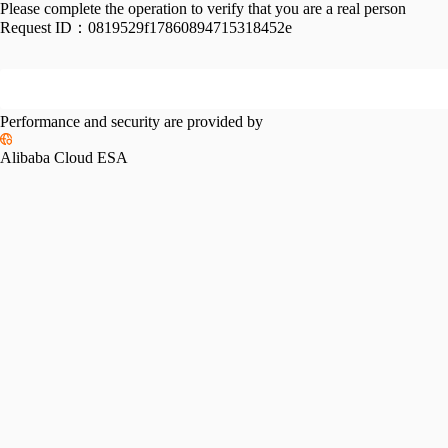
Please complete the operation to verify that you are a real person
Request ID：
0819529f17860894715318452e
Performance and security are provided by
Alibaba Cloud ESA