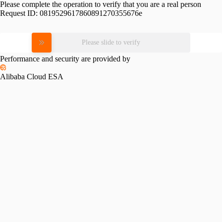
Please complete the operation to verify that you are a real person
Request ID:
0819529617860891270355676e
Please slide to verify
Performance and security are provided by
Alibaba Cloud ESA