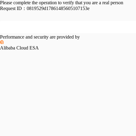
Please complete the operation to verify that you are a real person
Request ID：
0819529d17861485605107153e
Performance and security are provided by
Alibaba Cloud ESA