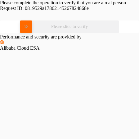
Please complete the operation to verify that you are a real person
Request ID:
0819529a17862145267824868e
Please slide to verify
Performance and security are provided by
Alibaba Cloud ESA