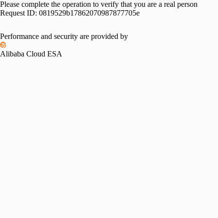
Please complete the operation to verify that you are a real person
Request ID:
0819529b17862070987877705e
Please slide to verify
Performance and security are provided by
Alibaba Cloud ESA