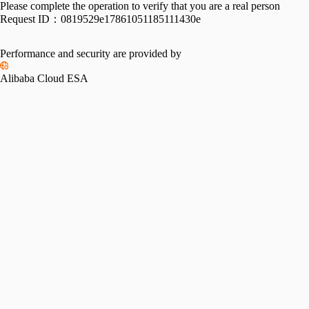
Please complete the operation to verify that you are a real person
Request ID：
0819529e17861051185111430e
Performance and security are provided by
Alibaba Cloud ESA