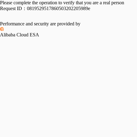
Please complete the operation to verify that you are a real person
Request ID：
0819529517860503202205989e
Performance and security are provided by
Alibaba Cloud ESA