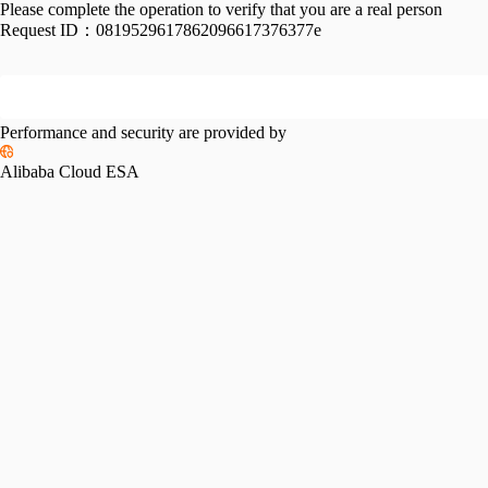
Please complete the operation to verify that you are a real person
Request ID：
0819529617862096617376377e
Performance and security are provided by
Alibaba Cloud ESA