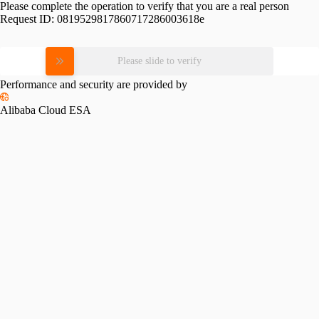
Please complete the operation to verify that you are a real person
Request ID:
0819529817860717286003618e
Please slide to verify
Performance and security are provided by
Alibaba Cloud ESA