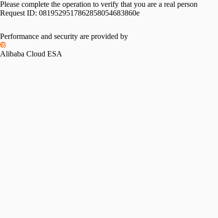
Please complete the operation to verify that you are a real person
Request ID:
0819529517862858054683860e
Please slide to verify
Performance and security are provided by
Alibaba Cloud ESA