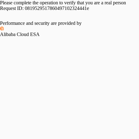
Please complete the operation to verify that you are a real person
Request ID:
0819529517860497102324441e
Performance and security are provided by
Alibaba Cloud ESA