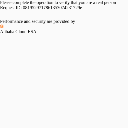
Please complete the operation to verify that you are a real person
Request ID:
0819529717861353074231729e
Performance and security are provided by
Alibaba Cloud ESA