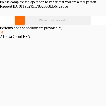
Please complete the operation to verify that you are a real person
Request ID:
0819529517862600835672985e
Please slide to verify
Performance and security are provided by
Alibaba Cloud ESA