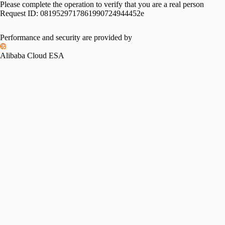
Please complete the operation to verify that you are a real person
Request ID:
0819529717861990724944452e
Performance and security are provided by
Alibaba Cloud ESA