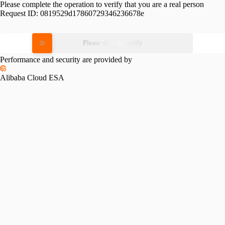
Please complete the operation to verify that you are a real person
Request ID:
0819529d17860729346236678e
Please slide to verify
Performance and security are provided by
Alibaba Cloud ESA