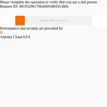
Please complete the operation to verify that you are a real person
Request ID:
0819529617862669588191380e
Please slide to verify
Performance and security are provided by
Alibaba Cloud ESA